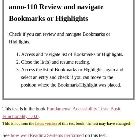
anno-110
Review and navigate
Bookmarks or Highlights
Check if you can review and navigate Bookmarks or
Highlights.
Access and navigate list of Bookmarks or Highlights.
Close the list(s) and resume reading.
Access the list of Bookmarks or Highlights again and
select an entry and check if you can move to the
position where the Bookmark/Highlight was placed.
This test is in the book
Fundamental Accessibility Tests: Basic
Functionality 1.0.0
.
This is not from the
latest version
of this test book; the test may have changed.
See
how well Reading Systems performed
on this test.