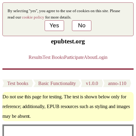
By selecting "yes", you agree to the use of cookies on this site. Please
read our
cookie policy
for more details.
Yes
No
epubtest.org
Results
Test Books
Participate
About
Login
Test books
Basic Functionality
v1.0.0
anno-110
Do not use this page for testing. The test is shown below only for
reference; additionally, EPUB resources such as styling and images
may be absent.