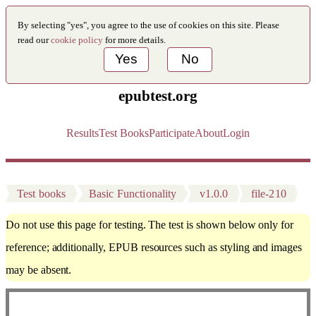
By selecting "yes", you agree to the use of cookies on this site. Please
read our
cookie policy
for more details.
Yes
No
epubtest.org
Results
Test Books
Participate
About
Login
Test books
Basic Functionality
v1.0.0
file-210
Do not use this page for testing. The test is shown below only for
reference; additionally, EPUB resources such as styling and images
may be absent.