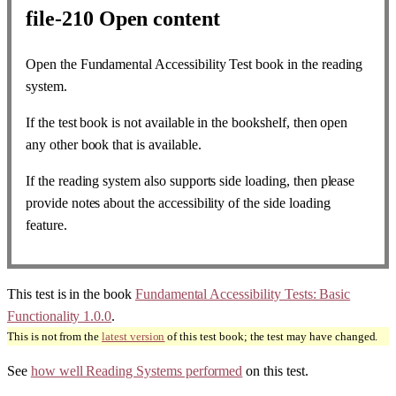
file-210
Open content
Open the Fundamental Accessibility Test book in the reading
system.
If the test book is not available in the bookshelf, then open
any other book that is available.
If the reading system also supports side loading, then please
provide notes about the accessibility of the side loading
feature.
This test is in the book
Fundamental Accessibility Tests: Basic
Functionality 1.0.0
.
This is not from the
latest version
of this test book; the test may have changed.
See
how well Reading Systems performed
on this test.