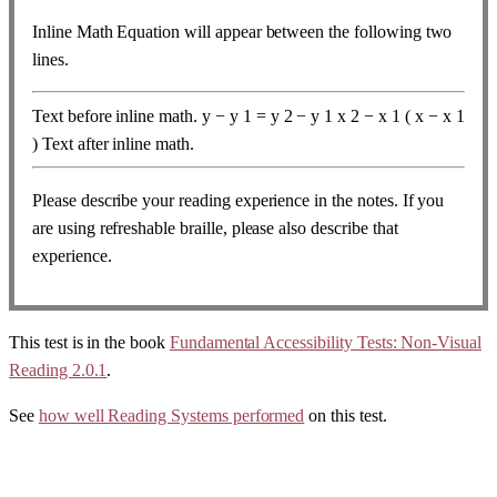
Inline Math Equation will appear between the following two
lines.
Text before inline math.
y
−
y
1
=
y
2
−
y
1
x
2
−
x
1
(
x
−
x
1
)
Text after inline math.
Please describe your reading experience in the notes. If you
are using refreshable braille, please also describe that
experience.
This test is in the book
Fundamental Accessibility Tests: Non-Visual
Reading 2.0.1
.
See
how well Reading Systems performed
on this test.