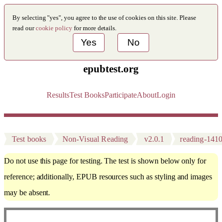
By selecting "yes", you agree to the use of cookies on this site. Please
read our
cookie policy
for more details.
Yes
No
epubtest.org
Results
Test Books
Participate
About
Login
Test books
Non-Visual Reading
v2.0.1
reading-141
Do not use this page for testing. The test is shown below only for
reference; additionally, EPUB resources such as styling and images
may be absent.