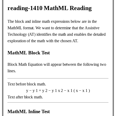
reading-1410
MathML Reading
The block and inline math expressions below are in the
MathML format. We want to determine that the Assistive
Technology (AT) identifies the math and enables the detailed
exploration of the math with the chosen AT.
MathML Block Test
Block Math Equation will appear between the following two
lines.
Text before block math.
y
−
y
1
=
y
2
−
y
1
x
2
−
x
1
(
x
−
x
1
)
Text after block math.
MathML Inline Test