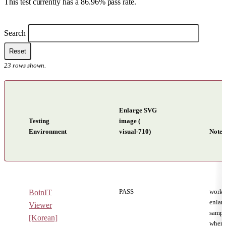
This test currently has a 86.96% pass rate.
Filters
Search
Reset
23
rows shown.
Enlarge SVG
Testing
image (
Environment
visual-710)
Notes
Reading system testing results
PASS
worki
BoinIT
enlar
Viewer
sampl
[Korean]
when