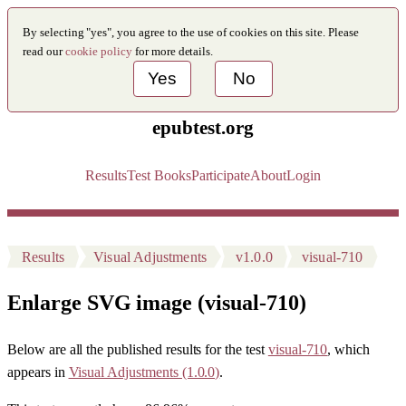
By selecting "yes", you agree to the use of cookies on this site. Please
read our
cookie policy
for more details.
Yes
No
epubtest.org
Results
Test Books
Participate
About
Login
Results
Visual Adjustments
v1.0.0
visual-710
Enlarge SVG image (visual-710)
Below are all the published results for the test
visual-710
, which
appears in
Visual Adjustments (1.0.0)
.