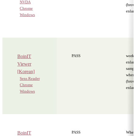
NVDA
(brows
Chrome
enlar
Windows
PASS
worki
BoinIT
enlar
Viewer
sampl
[Korean]
when
Sens Reader
(brows
Chrome
enlar
Windows
PASS
When 
BoinIT