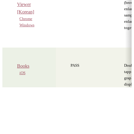
(brows
Viewer
enlarg
[Korean]
sampl
Chrome
enlar
Windows
toget
PASS
Doub
Books
tappi
iOS
graph
displa
zoome
own. I
furthe
with 
zoom 