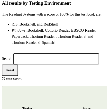
All results by Testing Environment
The Reading Systems with a score of 100% for this test book are:
iOS
: Bookshelf, and RedShelf
Windows
: Bookshelf, Colibrio Reader, EBSCO Reader,
Paperback, Thorium Reader , Thorium Reader 3, and
Thorium Reader 3 [Spanish]
Filters
Search
Reset
52
rows shown.
Testing
Score