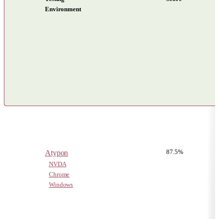
Environment
Results by reading system for each test in Non-visual Reading
87.5%
Atypon
NVDA
Chrome
Windows