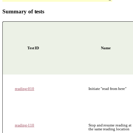
Summary of tests
Test ID
Name
Summary of tests for Non-visual Reading
reading-010
Initiate "read from here"
reading-110
Stop and resume reading at
the same reading location