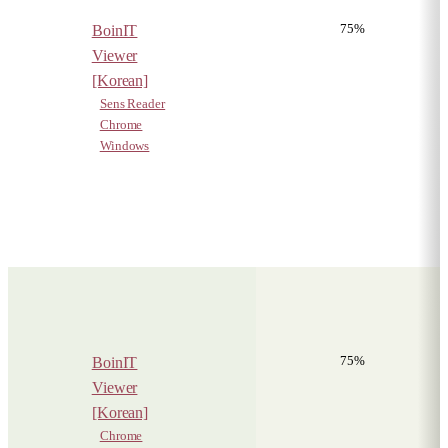
75%
BoinIT
Viewer
[Korean]
Sens Reader
Chrome
Windows
75%
BoinIT
Viewer
[Korean]
Chrome