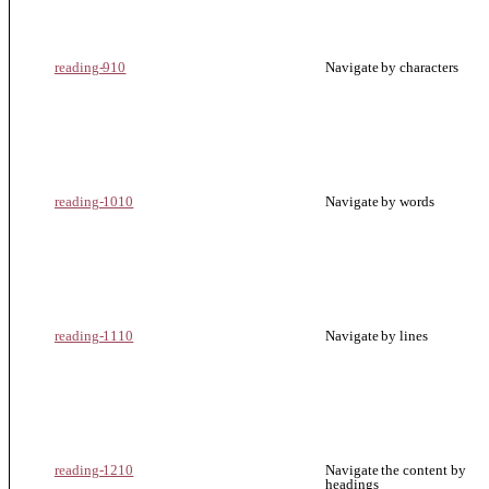
reading-910
Navigate by characters
reading-1010
Navigate by words
reading-1110
Navigate by lines
reading-1210
Navigate the content by
headings