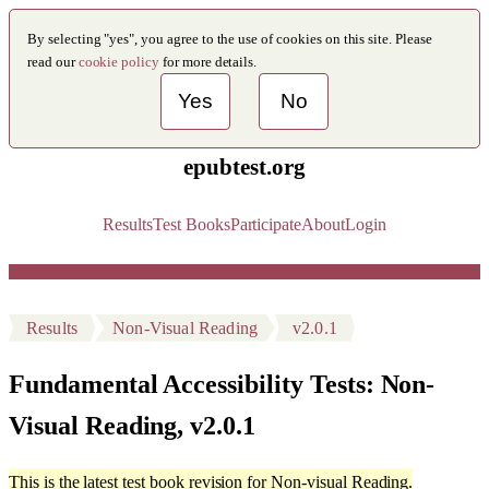
By selecting "yes", you agree to the use of cookies on this site. Please
read our
cookie policy
for more details.
Yes
No
epubtest.org
Results
Test Books
Participate
About
Login
Results
Non-Visual Reading
v2.0.1
Fundamental Accessibility Tests: Non-
Visual Reading, v2.0.1
This is the latest test book revision for Non-visual Reading.