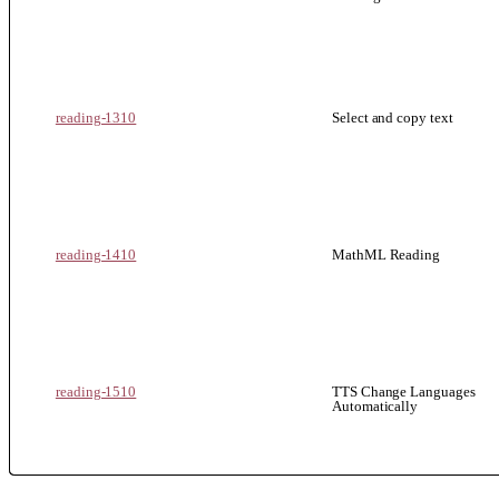
reading-1310
Select and copy text
reading-1410
MathML Reading
reading-1510
TTS Change Languages
Automatically