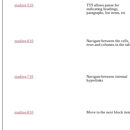
reading-510
TTS allows pause for
indicating headings,
paragraphs, list items, etc
reading-610
Navigate between the cells,
rows and columns in the tab
reading-710
Navigate between internal
hyperlinks
reading-810
Move to the next block ite