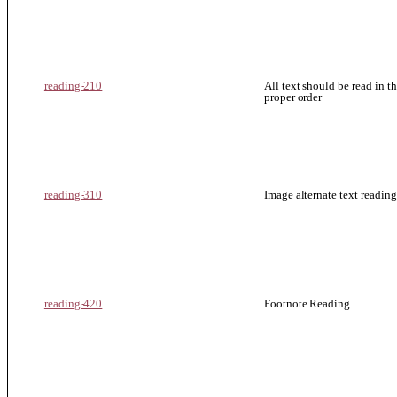
reading-210
All text should be read in t
proper order
reading-310
Image alternate text reading
reading-420
Footnote Reading